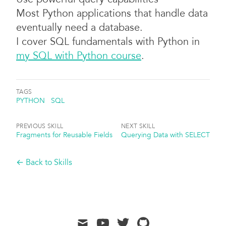
Most Python applications that handle data
eventually need a database.
I cover SQL fundamentals with Python in
my SQL with Python course
.
TAGS
PYTHON
SQL
PREVIOUS SKILL
NEXT SKILL
Fragments for Reusable Fields
Querying Data with SELECT
← Back to Skills
mail
youtube
twitter
github