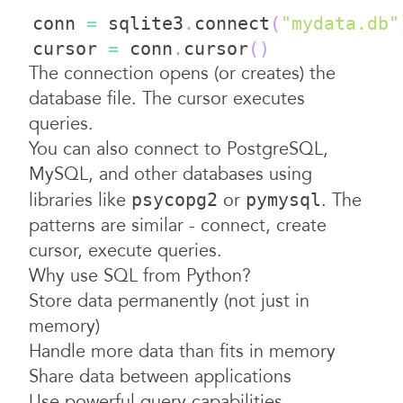
conn 
=
 sqlite3
.
connect
(
"mydata.db"
cursor 
=
 conn
.
cursor
(
)
The connection opens (or creates) the
database file. The cursor executes
queries.
You can also connect to PostgreSQL,
MySQL, and other databases using
libraries like
or
. The
psycopg2
pymysql
patterns are similar - connect, create
cursor, execute queries.
Why use SQL from Python?
Store data permanently (not just in
memory)
Handle more data than fits in memory
Share data between applications
Use powerful query capabilities