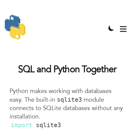
SQL and Python Together
Python makes working with databases
easy. The built-in
module
sqlite3
connects to SQLite databases without any
installation.
import