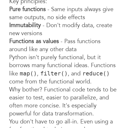
Key principles:
Pure functions
- Same inputs always give
same outputs, no side effects
Immutability
- Don't modify data, create
new versions
Functions as values
- Pass functions
around like any other data
Python isn't purely functional, but it
borrows many functional ideas. Functions
like
,
, and
map()
filter()
reduce()
come from the functional world.
Why bother? Functional code tends to be
easier to test, easier to parallelize, and
often more concise. It's especially
powerful for data transformation.
You don't have to go all-in. Even using a