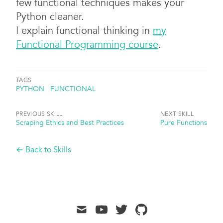
few functional techniques makes your
Python cleaner.
I explain functional thinking in
my
Functional Programming course
.
TAGS
PYTHON
FUNCTIONAL
PREVIOUS SKILL
NEXT SKILL
Scraping Ethics and Best Practices
Pure Functions
← Back to Skills
mail
youtube
twitter
github