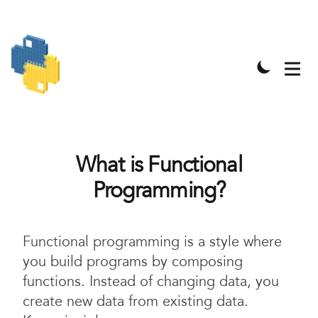
What is Functional
Programming?
Functional programming is a style where
you build programs by composing
functions. Instead of changing data, you
create new data from existing data.