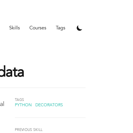
Skills
Courses
Tags
data
TAGS
al
PYTHON
DECORATORS
PREVIOUS SKILL