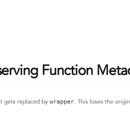
serving Function Meta
it gets replaced by
. This loses the origin
wrapper