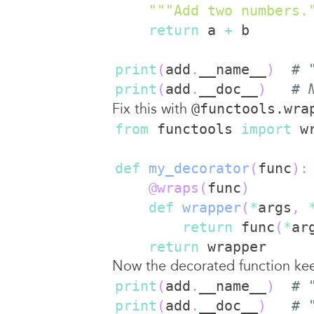
"""Add two numbers.
return
 a 
+
print
(
add
.
__name__
)
# 
print
(
add
.
__doc__
)
# 
Fix this with
@functools.wra
from
 functools 
import
def
my_decorator
(
func
)
:
@wraps
(
func
)
def
wrapper
(
*
args
,
return
 func
(
*
ar
return
Now the decorated function keep
print
(
add
.
__name__
)
# 
print
(
add
.
__doc__
)
# 