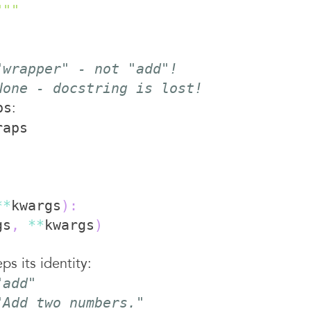
"""
"wrapper" - not "add"!
None - docstring is lost!
:
ps
**
kwargs
)
:
gs
,
**
kwargs
)
s its identity:
"add"
"Add two numbers."