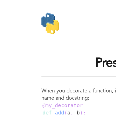
Pre
When you decorate a function, 
name and docstring:
@my_decorator
def
add
(
a
,
 b
)
: