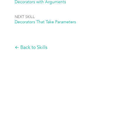
Decorators with Arguments
NEXT SKILL
Decorators That Take Parameters
← Back to Skills